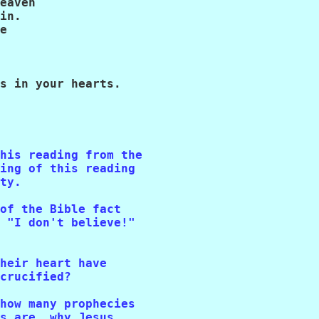
eaven

in.

e

s in your hearts.

his reading from the 

ing of this reading 

ty.

of the Bible fact 

 "I don't believe!" 

heir heart have 

crucified?

how many prophecies 

s are, why Jesus 
