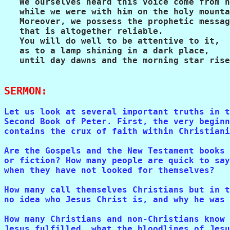
   We ourselves heard this voice come from h
   while we were with him on the holy mounta
   Moreover, we possess the prophetic messag
   that is altogether reliable.

   You will do well to be attentive to it,

   as to a lamp shining in a dark place,

   until day dawns and the morning star rise
SERMON:
Let us look at several important truths in t
Second Book of Peter. First, the very beginn
contains the crux of faith within Christiani
Are the Gospels and the New Testament books 
or fiction? How many people are quick to say
when they have not looked for themselves? 

How many call themselves Christians but in t
no idea who Jesus Christ is, and why he was 
How many Christians and non-Christians know 
Jesus fulfilled, what the bloodlines of Jesu