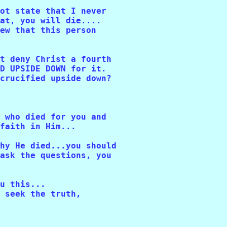
ot state that I never 

at, you will die....

ew that this person 

t deny Christ a fourth 

D UPSIDE DOWN for it. 

crucified upside down?

 who died for you and 

faith in Him...

hy He died...you should 

ask the questions, you 

u this...

 seek the truth, 
