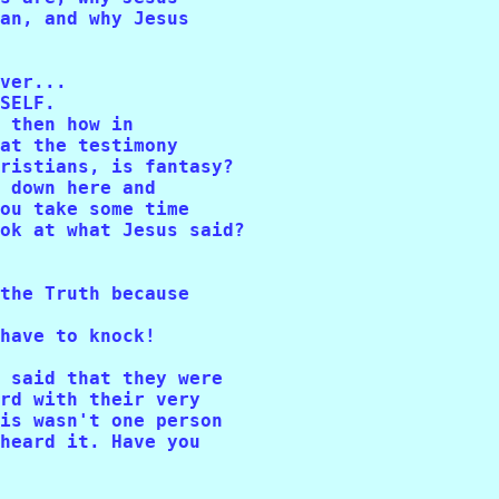
an, and why Jesus 

ver...

SELF. 

 then how in

at the testimony 

ristians, is fantasy? 

 down here and 

ou take some time 

ok at what Jesus said?

the Truth because 

have to knock!

 said that they were 

rd with their very 

is wasn't one person 

heard it. Have you 
