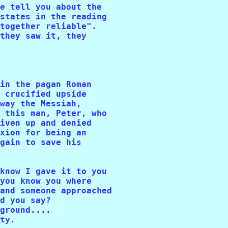
e tell you about the 

states in the reading 

together reliable". 

they saw it, they 

in the pagan Roman 

 crucified upside 

way the Messiah, 

 this man, Peter, who 

iven up and denied 

xion for being an 

gain to save his 

know I gave it to you 

you know you where 

and someone approached

d you say? 

ground....

ty. 
