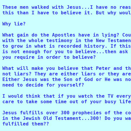
These men walked with Jesus...I have no reas
this than I have to believe it. But why woul
Why lie?

What gain do the Apostles have in lying? Cou
with the whole testimony in the New Testamen
to grow in what is recorded history. If this
is not enough for you to believe...then ask 
you require in order to believe?

What will make you believe that Peter and th
not liars? They are either liars or they are
Either Jesus was the Son of God or He was no
need to decide for yourself?

I would think that if you watch the TV every
care to take some time out of your busy life
Jesus fulfills over 300 prophecies of the co
in the Jewish Old Testament...300! Do you wa
fulfilled them??
