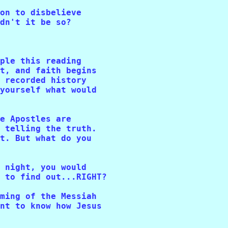
on to disbelieve 

dn't it be so? 

ple this reading 

t, and faith begins 

 recorded history 

yourself what would 

e Apostles are 

 telling the truth. 

t. But what do you 

 night, you would 

 to find out...RIGHT? 

ming of the Messiah 

nt to know how Jesus 
