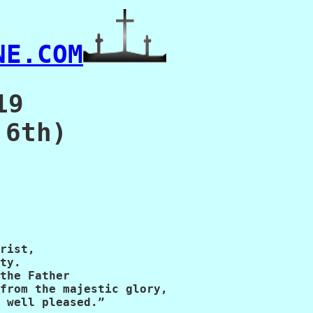
NE.COM
19
 6th)
rist,

ty.

the Father

from the majestic glory,

 well pleased.”
