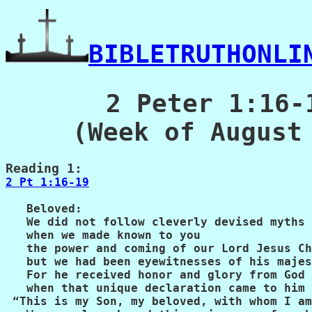
BIBLETRUTHONLI
2 Peter 1:16-
(Week of August
2 Pt 1:16-19
   Beloved:

   We did not follow cleverly devised myths

   when we made known to you

   the power and coming of our Lord Jesus Ch
   but we had been eyewitnesses of his majes
   For he received honor and glory from God 
   when that unique declaration came to him 
 “This is my Son, my beloved, with whom I am