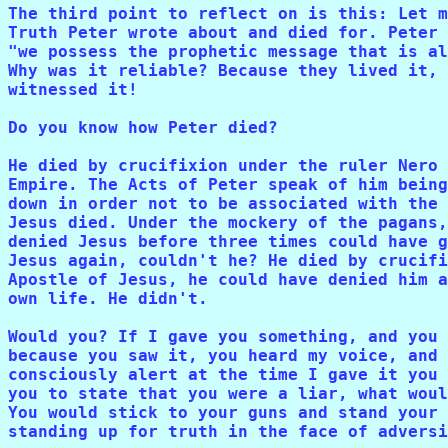
The third point to reflect on is this: Let m
Truth Peter wrote about and died for. Peter 
"we possess the prophetic message that is al
Why was it reliable? Because they lived it, 
witnessed it!

Do you know how Peter died?

He died by crucifixion under the ruler Nero 
Empire. The Acts of Peter speak of him being
down in order not to be associated with the 
Jesus died. Under the mockery of the pagans,
denied Jesus before three times could have g
Jesus again, couldn't he? He died by crucifi
Apostle of Jesus, he could have denied him a
own life. He didn't. 

Would you? If I gave you something, and you 
because you saw it, you heard my voice, and 
consciously alert at the time I gave it you 
you to state that you were a liar, what woul
You would stick to your guns and stand your 
standing up for truth in the face of adversi