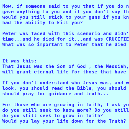
Now, if someone said to you that if you do n
gave anything to you and if you don't say th
would you still stick to your guns if you kn
had the ability to kill you? 

Peter was faced with this scenario and didn'
time...and he died for it...and was CRUCIFIE
What was so important to Peter that he died 
It was this: 

That Jesus was the Son of God , the Messiah,
will grant eternal life for those that have 
If you don't understand who Jesus was, and w
look, you should read the Bible, you should 
should pray for guidance and truth...

For those who are growing in faith, I ask yo
do you still seek to know more? Do you still
do you still seek to grow in faith? 

Would you lay your life down for the Truth?
