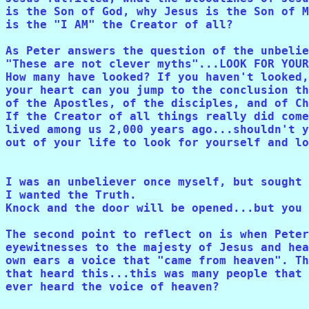
is the Son of God, why Jesus is the Son of M
is the "I AM" the Creator of all? 

As Peter answers the question of the unbelie
"These are not clever myths"...LOOK FOR YOUR
How many have looked? If you haven't looked,
your heart can you jump to the conclusion th
of the Apostles, of the disciples, and of Ch
If the Creator of all things really did come
lived among us 2,000 years ago...shouldn't y
out of your life to look for yourself and lo
I was an unbeliever once myself, but sought 
I wanted the Truth. 

Knock and the door will be opened...but you 
The second point to reflect on is when Peter
eyewitnesses to the majesty of Jesus and hea
own ears a voice that "came from heaven". Th
that heard this...this was many people that 
ever heard the voice of heaven?
